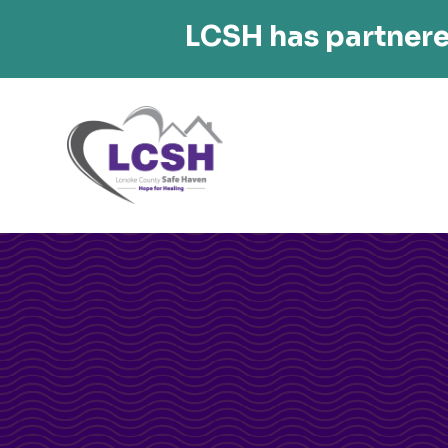
LCSH has partnere