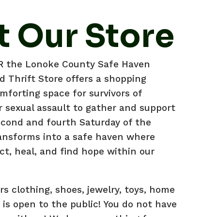
 Our Store
AR the Lonoke County Safe Haven
 Thrift Store offers a shopping
mforting space for survivors of
r sexual assault to gather and support
econd and fourth Saturday of the
ansforms into a safe haven where
ct, heal, and find hope within our
ers clothing, shoes, jewelry, toys, home
is open to the public! You do not have