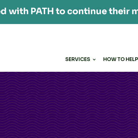
d with PATH to continue their m
SERVICES
HOW TO HEL