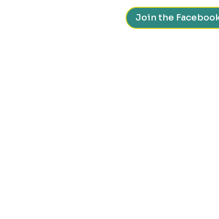
Join the Faceboo