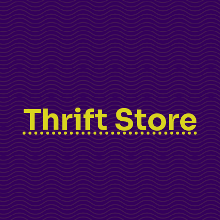
Thrift Store