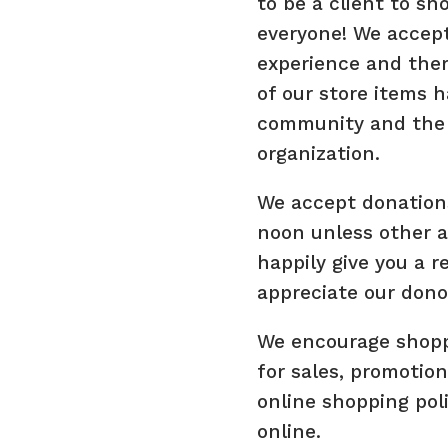
to be a client to s
everyone! We accept
experience and ther
of our store items 
community and the 
organization.
We accept donation
noon unless other 
happily give you a r
appreciate our dono
We encourage shoppe
for sales, promotion
online shopping pol
online.