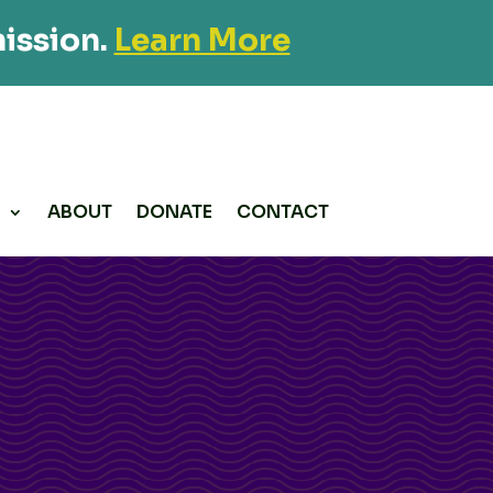
ission.
Learn More
P
ABOUT
DONATE
CONTACT