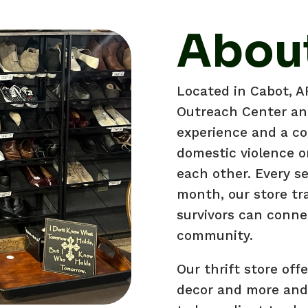
About
Located in Cabot, 
Outreach Center and
experience and a co
domestic violence o
each other. Every s
month, our store tr
survivors can conne
community.
Our thrift store off
decor and more and 