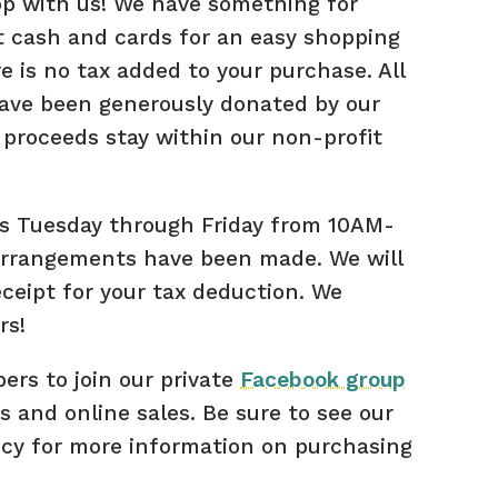
hop with us! We have something for
 cash and cards for an easy shopping
e is no tax added to your purchase. All
have been generously donated by our
proceeds stay within our non-profit
s Tuesday through Friday from 10AM-
arrangements have been made. We will
eceipt for your tax deduction. We
rs!
rs to join our private
Facebook group
s and online sales. Be sure to see our
icy for more information on purchasing