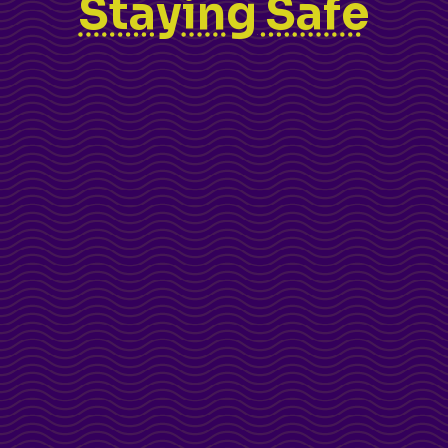
Staying Safe