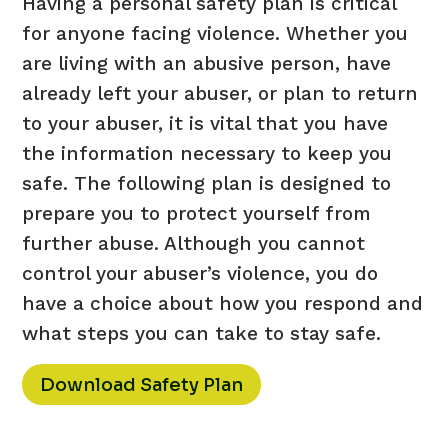
Having a personal safety plan is critical
for anyone facing violence. Whether you
are living with an abusive person, have
already left your abuser, or plan to return
to your abuser, it is vital that you have
the information necessary to keep you
safe. The following plan is designed to
prepare you to protect yourself from
further abuse. Although you cannot
control your abuser’s violence, you do
have a choice about how you respond and
what steps you can take to stay safe.
Download Safety Plan