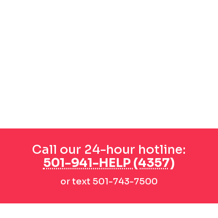
Call our 24-hour hotline:
501-941-HELP (4357)
or text 501-743-7500