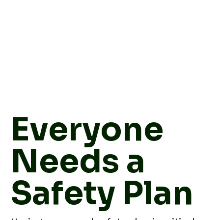
Everyone
Needs a
Safety Plan