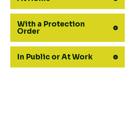
With a Protection
Order
In Public or At Work