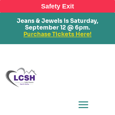
Safety Exit
Jeans & Jewels is Saturday,
September 12 @ 6pm.
Purchase Tickets Here!