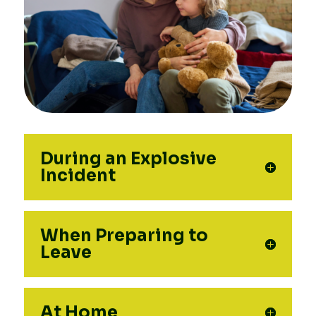
During an Explosive
Incident
When Preparing to
Leave
At Home