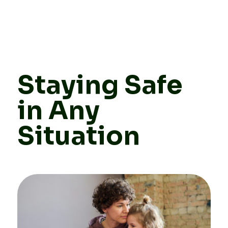
Staying Safe
in Any
Situation