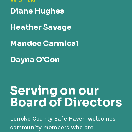
Ex Officio
Diane Hughes
Heather Savage
Mandee Carmical
Dayna O’Con
S
erving on our
Board of Director
s
Lonoke County Safe Haven welcomes
community members who are