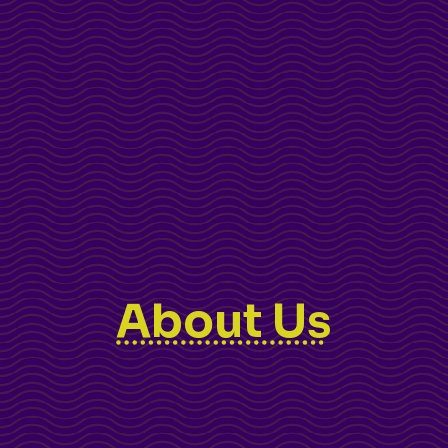
About Us