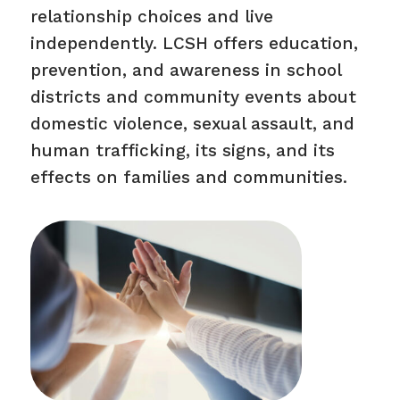
relationship choices and live
independently. LCSH offers education,
prevention, and awareness in school
districts and community events about
domestic violence, sexual assault, and
human trafficking, its signs, and its
effects on families and communities.