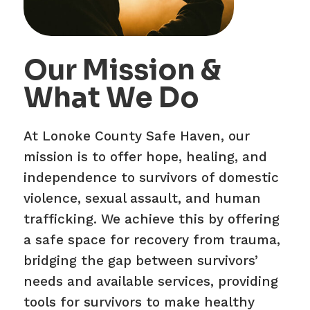
Our Mission &
What We Do
At Lonoke County Safe Haven, our
mission is to offer hope, healing, and
independence to survivors of domestic
violence, sexual assault, and human
trafficking. We achieve this by offering
a safe space for recovery from trauma,
bridging the gap between survivors’
needs and available services, providing
tools for survivors to make healthy