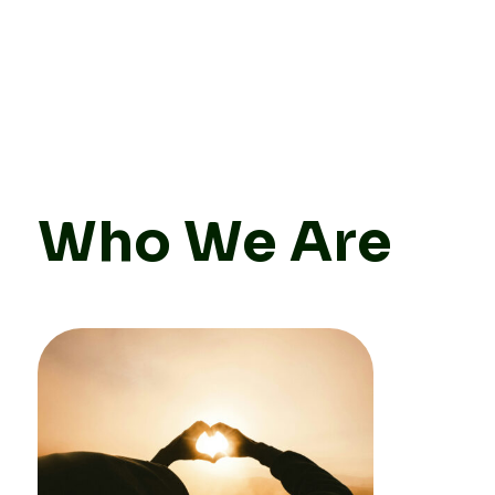
Who We Are