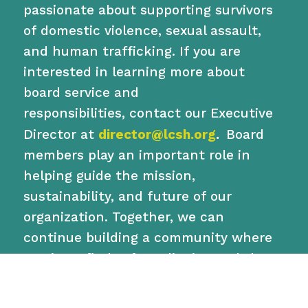
passionate about supporting survivors
of domestic violence, sexual assault,
and human trafficking. If you are
interested in learning more about
board service and
responsibilities,
contact
our Executive
Director at
director@lcsh.org
.
Board
members play an important role in
helping guide the mission,
sustainability, and future of our
organization. Together, we can
continue building a community where
survivors find safety, dignity, and the
opportunity to rebuild their lives.