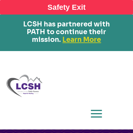
Safety Exit
LCSH has partnered with
PATH to continue their
mission.
Learn More