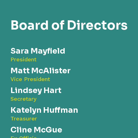
Board of Directors
Sara Mayfield
President
Matt McAlister
Vice President
Lindsey Hart
Secretary
Katelyn Huffman
Treasurer
Cline McGue