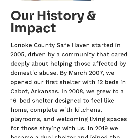
Our History &
Impact
Lonoke County Safe Haven started in
2005, driven by a community that cared
deeply about helping those affected by
domestic abuse. By March 2007, we
opened our first shelter with 12 beds in
Cabot, Arkansas. In 2008, we grew to a
16-bed shelter designed to feel like
home, complete with kitchens,
playrooms, and welcoming living spaces
for those staying with us. In 2019 we
became a dual shelter and joined the