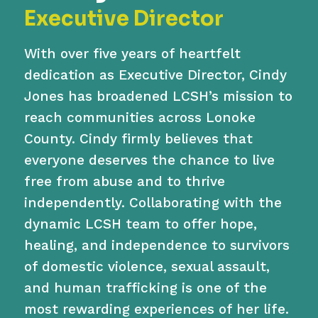
Executive Director
With over five years of heartfelt
dedication as Executive Director, Cindy
Jones has broadened LCSH’s mission to
reach communities across Lonoke
County. Cindy firmly believes that
everyone deserves the chance to live
free from abuse and to thrive
independently. Collaborating with the
dynamic LCSH team to offer hope,
healing, and independence to survivors
of domestic violence, sexual assault,
and human trafficking is one of the
most rewarding experiences of her life.