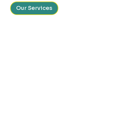
Our Services