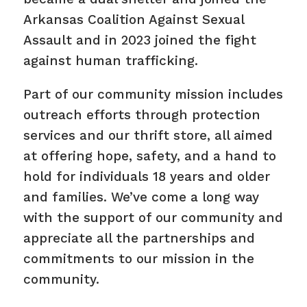
Arkansas Coalition Against Sexual
Assault and in 2023 joined the fight
against human trafficking.
Part of our community mission includes
outreach efforts through protection
services and our thrift store, all aimed
at offering hope, safety, and a hand to
hold for individuals 18 years and older
and families. We’ve come a long way
with the support of our community and
appreciate all the partnerships and
commitments to our mission in the
community.