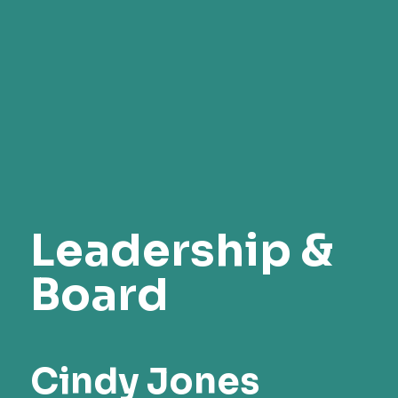
Leadership &
Board
Cindy Jones